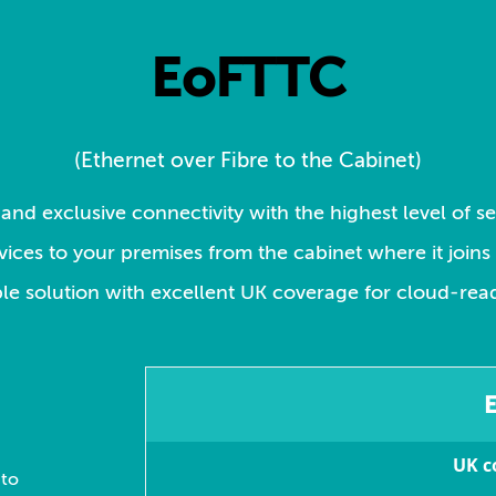
EoFTTC
(Ethernet over Fibre to the Cabinet)
and exclusive connectivity with the highest level of s
ervices to your premises from the cabinet where it join
ble solution with excellent UK coverage for cloud-rea
UK c
 to