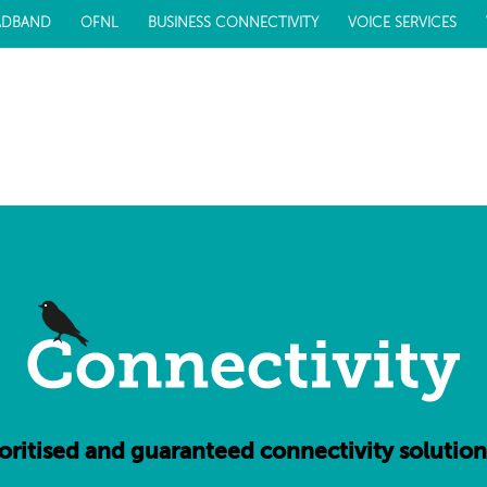
ADBAND
OFNL
BUSINESS CONNECTIVITY
VOICE SERVICES
ioritised and guaranteed connectivity solution