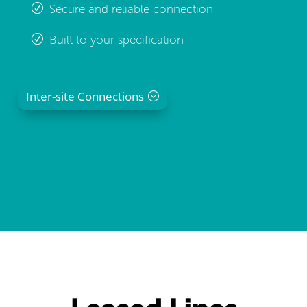
Secure and reliable connection
Built to your specification
Inter-site Connections