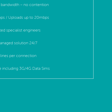
ed bandwidth – no contention
ps / Uploads up to 20mbps
ted specialist engineers
anaged solution 24/7
lines per connection
le including 3G/4G Data Sims