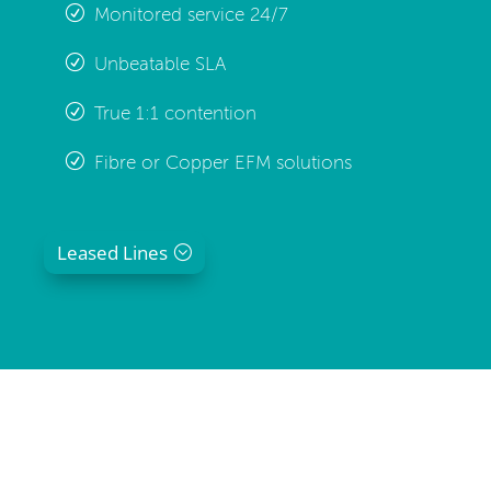
Monitored service 24/7
Unbeatable SLA
True 1:1 contention
Fibre or Copper EFM solutions
Leased Lines