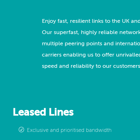
Enjoy fast, resilient links to the UK a
Our superfast, highly reliable network
multiple peering points and internati
carriers enabling us to offer unrivall
speed and reliability to our customers
Leased Lines
Exclusive and prioritised bandwidth