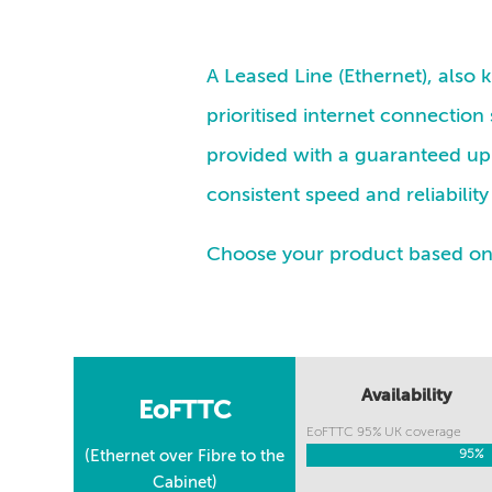
A Leased Line (Ethernet), also
prioritised internet connection 
provided with a guaranteed up 
consistent speed and reliabili
Choose your product based on a
Availability
EoFTTC
EoFTTC 95% UK coverage
(Ethernet over Fibre to the
95%
95%
Cabinet)