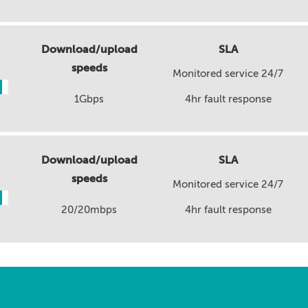
Download/upload
SLA
speeds
Monitored service 24/7
1Gbps
4hr fault response
Download/upload
SLA
speeds
Monitored service 24/7
20/20mbps
4hr fault response