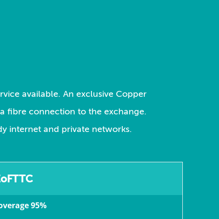
ervice available. An exclusive Copper
s a fibre connection to the exchange.
dy internet and private networks.
EoFTTC
overage 95%