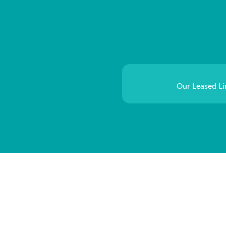
Our Leased Lin