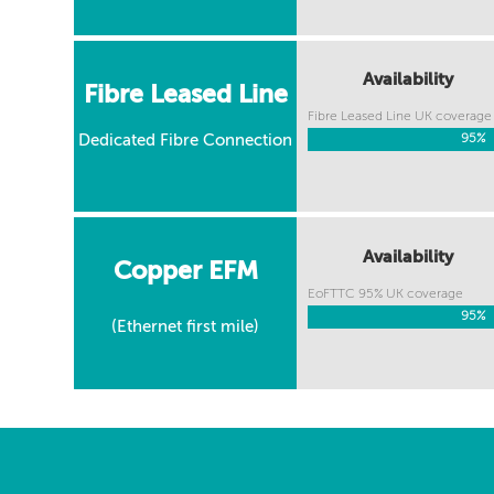
Availability
Fibre Leased Line
Fibre Leased Line UK coverage
Dedicated Fibre Connection
95%
95%
Availability
Copper EFM
EoFTTC 95% UK coverage
95%
95%
(Ethernet first mile)