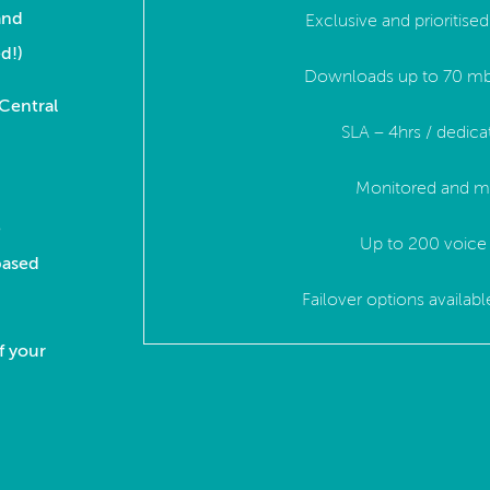
and
Exclusive and prioritis
d!)
Downloads up to 70 mb
 Central
SLA – 4hrs / dedica
.
Monitored and m
e
Up to 200 voice 
based
Failover options availab
f your