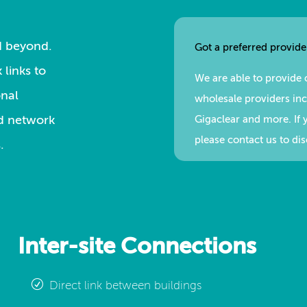
nd beyond.
Got a preferred provide
 links to
We are able to provide 
onal
wholesale providers incl
ed network
Gigaclear and more. If 
please contact us to di
.
Inter-site Connections
Direct link between buildings