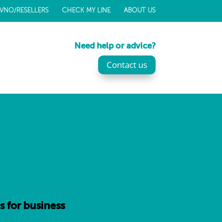
VNO/RESELLERS
CHECK MY LINE
ABOUT US
Need help or advice?
Contact us
s for business