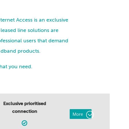
ternet Access is an exclusive
 leased line solutions are
ofessional users that demand
oadband products.
that you need.
Exclusive prioritised
connection
More