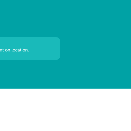
nt on location.