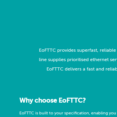
EoFTTC provides superfast, reliable 
line supplies prioritised ethernet s
EoFTTC delivers a fast and relia
Why choose EoFTTC?
EoFTTC is built to your specification, enabling you