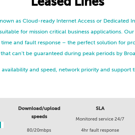
Leased Lines
 known as Cloud-ready Internet Access or Dedicated In
suitable for mission critical business applications. Our
time and fault response – the perfect solution for pr
ty that can’t be guaranteed during peak periods by Br
vailability and speed, network priority and support 
Download/upload
SLA
speeds
Monitored service 24/7
80/20mbps
4hr fault response