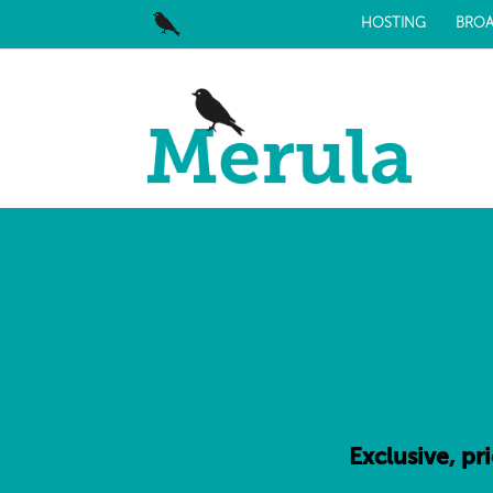
HOSTING
BRO
Exclusive, pr