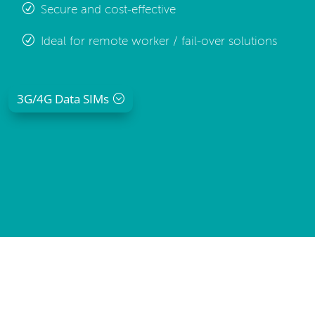
Secure and cost-effective
Ideal for remote worker / fail-over solutions
3G/4G Data SIMs