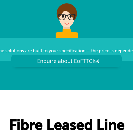
e solutions are built to your specification – the price is depende
Enquire about EoFTTC
Fibre Leased Line