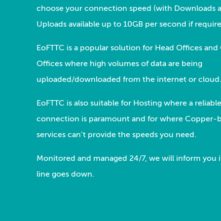
choose your connection speed (with Downloads 
Uploads available up to 10GB per second if require
EoFTTC is a popular solution for Head Offices and
Offices where high volumes of data are being
uploaded/downloaded from the internet or cloud
EoFTTC is also suitable for Hosting where a reliabl
connection is paramount and for where Copper-
services can’t provide the speeds you need.
Monitored and managed 24/7, we will inform you i
line goes down.