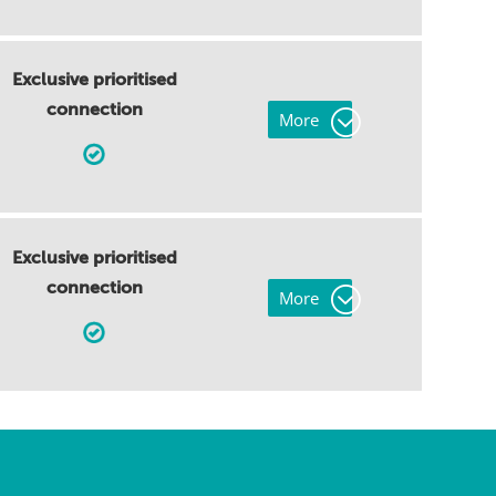
Exclusive prioritised
connection
More
Exclusive prioritised
connection
More