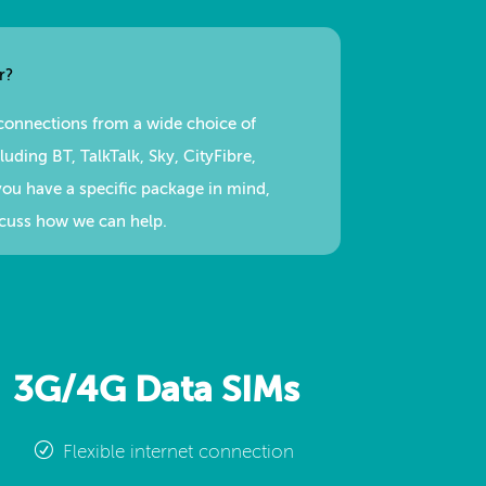
r?
connections from a wide choice of
uding BT, TalkTalk, Sky, CityFibre,
you have a specific package in mind,
scuss how we can help.
3G/4G Data SIMs
Flexible internet connection